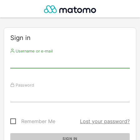
Sign in
Username or e-mail
Password
Remember Me
Lost your password?